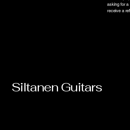
asking for a 
receive a r
Siltanen Guitars