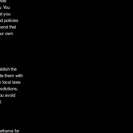
evel
y. You
at you
d policies
mend that
our own
ablish the
de them with
 local laws
sdictions,
ou avoid
.
meframe for