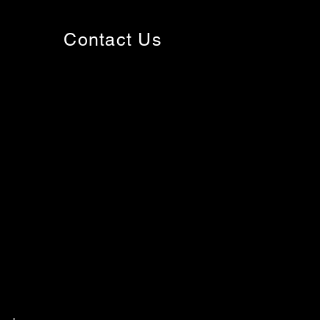
Contact Us