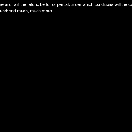
refund; will the refund be full or partial; under which conditions will the
efund; and much, much more.