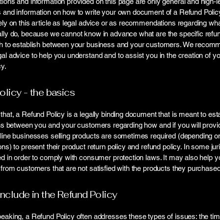
ions and information provided on this page are only general and high-l
s and information on how to write your own document of a Refund Polic
ely on this article as legal advice or as recommendations regarding wh
lly do, because we cannot know in advance what are the specific refun
sh to establish between your business and your customers. We recom
al advice to help you understand and to assist you in the creation of y
y.
olicy - the basics
that, a Refund Policy is a legally binding document that is meant to est
ons between you and your customers regarding how and if you will provi
line businesses selling products are sometimes required (depending on
ons) to present their product return policy and refund policy. In some juri
ed in order to comply with consumer protection laws. It may also help y
 from customers that are not satisfied with the products they purchased
include in the Refund Policy
eaking, a Refund Policy often addresses these types of issues: the ti