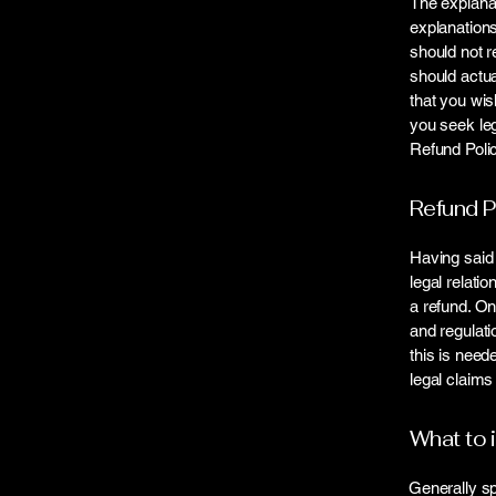
The explanat
explanation
should not r
should actua
that you wi
you seek leg
Refund Polic
Refund P
Having said 
legal relati
a refund. On
and regulati
this is need
legal claims
What to 
Generally sp